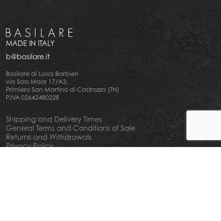
MADE IN ITALY
b@basilare.it
Basilare di Luisa Barbieri
via Sass Maor 17/A3,
Primiero San Martino di Castrozza (TN)
P.IVA 02642480228
Shipping and Delivery Times
General Terms and Conditions of Sale
Returns and Withdrawals
Privacy Policy
Cookie Policy
Your privacy choiches
Notice at Collection