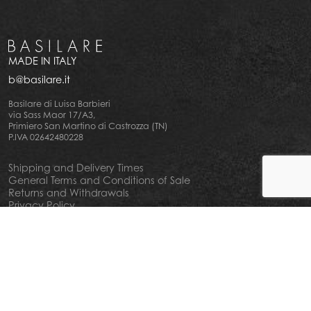
MADE IN ITALY
b@basilare.it
Basilare di Luisa Barbieri
via Sass Maor 17/A3,
Primiero San Martino di Castrozza (TN)
P.IVA 02642480228
Shipping and Delivery Times
General Terms and Conditions of Sale
Returns and Withdrawals
Privacy Policy
Cookie Policy
Your privacy choiches
Notice at Collection