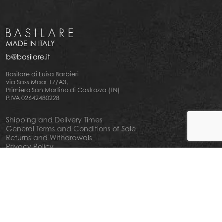
MADE IN ITALY
b@basilare.it
Basilare di Luisa Barbieri
via Sass Maor 17/A3,
Primiero San Martino di Castrozza (TN)
P.IVA 02642480228
Shipping and Delivery Times
General Terms and Conditions of Sale
Returns and Withdrawals
Privacy Policy
Cookie Policy
Your privacy choiches
Notice at Collection