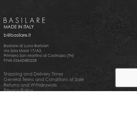
MADE IN ITALY
b@basilare.it
Basilare di Luisa Barbieri
via Sass Maor 17/A3,
Primiero San Martino di Castrozza (TN)
P.IVA 02642480228
Shipping and Delivery Times
General Terms and Conditions of Sale
Returns and Withdrawals
Privacy Policy
Cookie Policy
Your privacy choiches
Notice at Collection