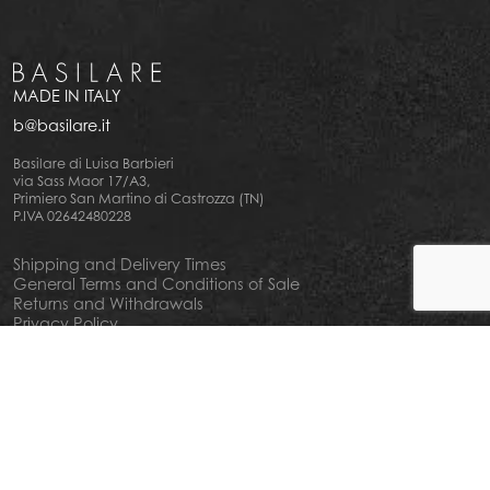
MADE IN ITALY
b@basilare.it
Basilare di Luisa Barbieri
via Sass Maor 17/A3,
Primiero San Martino di Castrozza (TN)
P.IVA 02642480228
Shipping and Delivery Times
General Terms and Conditions of Sale
Returns and Withdrawals
Privacy Policy
Cookie Policy
Your privacy choiches
Notice at Collection