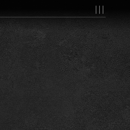
MAIN
NAVIGAT