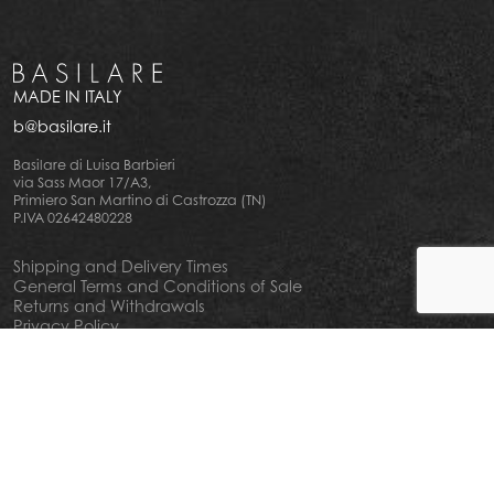
MADE IN ITALY
b@basilare.it
Basilare di Luisa Barbieri
via Sass Maor 17/A3,
Primiero San Martino di Castrozza (TN)
P.IVA 02642480228
Shipping and Delivery Times
General Terms and Conditions of Sale
Returns and Withdrawals
Privacy Policy
Cookie Policy
Your privacy choiches
Notice at Collection