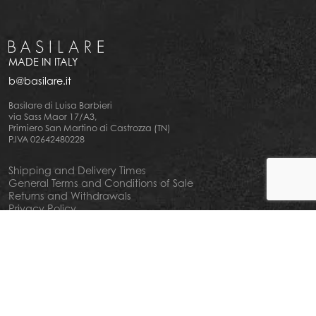
MADE IN ITALY
b@basilare.it
Basilare di Luisa Barbieri
via Sass Maor 17/A3,
Primiero San Martino di Castrozza (TN)
P.IVA 02642480228
Shipping and Delivery Times
General Terms and Conditions of Sale
Returns and Withdrawals
Privacy Policy
Cookie Policy
Your privacy choiches
Notice at Collection