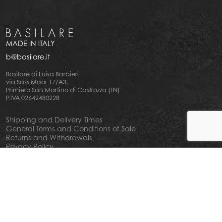
MADE IN ITALY
b@basilare.it
Basilare di Luisa Barbieri
via Sass Maor 17/A3,
Primiero San Martino di Castrozza (TN)
P.IVA 02642480228
Shipping and Delivery Times
General Terms and Conditions of Sale
Returns and Withdrawals
Privacy Policy
Cookie Policy
Your privacy choiches
Notice at Collection