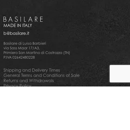
MADE IN ITALY
b@basilare.it
Basilare di Luisa Barbieri
via Sass Maor 17/A3,
Primiero San Martino di Castrozza (TN)
P.IVA 02642480228
Shipping and Delivery Times
General Terms and Conditions of Sale
Returns and Withdrawals
Privacy Policy
Cookie Policy
Your privacy choiches
Notice at Collection