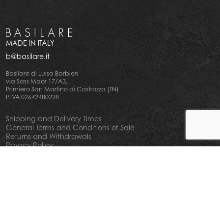
MADE IN ITALY
b@basilare.it
Basilare di Luisa Barbieri
via Sass Maor 17/A3,
Primiero San Martino di Castrozza (TN)
P.IVA 02642480228
Shipping and Delivery Times
General Terms and Conditions of Sale
Returns and Withdrawals
Privacy Policy
Cookie Policy
Your privacy choiches
Notice at Collection