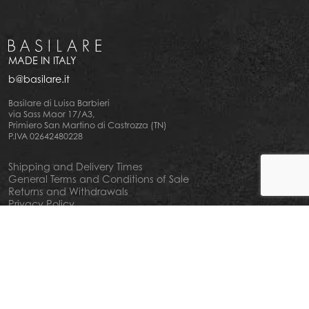
MADE IN ITALY
b@basilare.it
Basilare di Luisa Barbieri
via Sass Maor 17/A3,
Primiero San Martino di Castrozza (TN)
P.IVA 02642480228
Shipping and Delivery Times
General Terms and Conditions of Sale
Returns and Withdrawals
Privacy Policy
Cookie Policy
Your privacy choiches
Notice at Collection