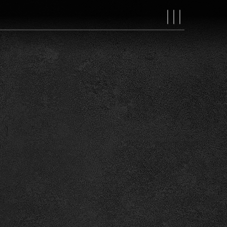
MAIN
NAVIGAT