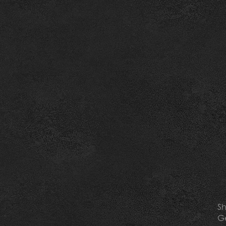
Sh
Ge