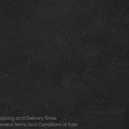
ipping and Delivery Times
neral Terms and Conditions of Sale