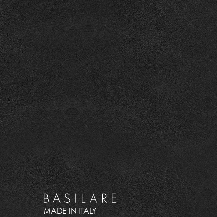
MADE IN ITALY