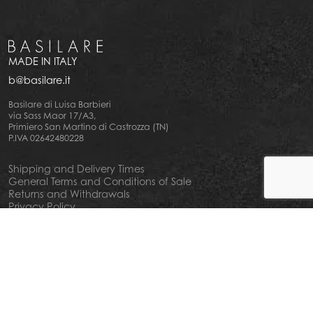
MADE IN ITALY
b@basilare.it
Basilare di Luisa Barbieri
via Sass Maor 17/A3,
Primiero San Martino di Castrozza (TN)
P.IVA 02642480228
Shipping and Delivery Times
General Terms and Conditions of Sale
Returns and Withdrawals
Privacy Policy
Cookie Policy
Your privacy choiches
Notice at Collection