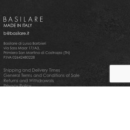
MADE IN ITALY
b@basilare.it
Basilare di Luisa Barbieri
via Sass Maor 17/A3,
Primiero San Martino di Castrozza (TN)
P.IVA 02642480228
Shipping and Delivery Times
General Terms and Conditions of Sale
Returns and Withdrawals
Privacy Policy
Cookie Policy
Your privacy choiches
Notice at Collection