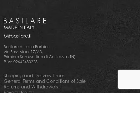
MADE IN ITALY
b@basilare.it
Basilare di Luisa Barbieri
via Sass Maor 17/A3,
Primiero San Martino di Castrozza (TN)
P.IVA 02642480228
Shipping and Delivery Times
General Terms and Conditions of Sale
Returns and Withdrawals
Privacy Policy
Cookie Policy
Your privacy choiches
Notice at Collection