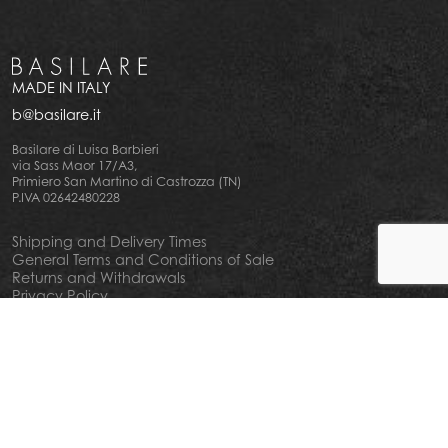
MADE IN ITALY
b@basilare.it
Basilare di Luisa Barbieri
via Sass Maor 17/A3,
Primiero San Martino di Castrozza (TN)
P.IVA 02642480228
Shipping and Delivery Times
General Terms and Conditions of Sale
Returns and Withdrawals
Privacy Policy
Cookie Policy
Your privacy choiches
Notice at Collection