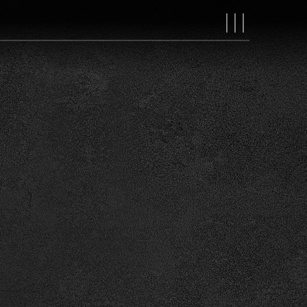
MAIN
NAVIGAT