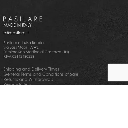
MADE IN ITALY
b@basilare.it
Basilare di Luisa Barbieri
via Sass Maor 17/A3,
Primiero San Martino di Castrozza (TN)
P.IVA 02642480228
Shipping and Delivery Times
General Terms and Conditions of Sale
Returns and Withdrawals
Privacy Policy
Cookie Policy
Your privacy choiches
Notice at Collection