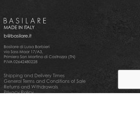
MADE IN ITALY
b@basilare.it
Basilare di Luisa Barbieri
via Sass Maor 17/A3,
Primiero San Martino di Castrozza (TN)
P.IVA 02642480228
Shipping and Delivery Times
General Terms and Conditions of Sale
Returns and Withdrawals
Privacy Policy
Cookie Policy
Your privacy choiches
Notice at Collection