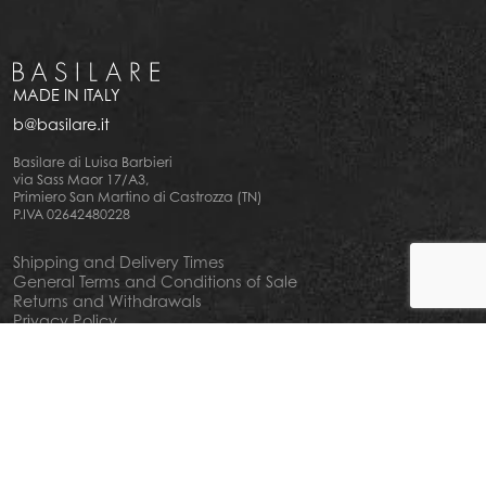
MADE IN ITALY
b@basilare.it
Basilare di Luisa Barbieri
via Sass Maor 17/A3,
Primiero San Martino di Castrozza (TN)
P.IVA 02642480228
Shipping and Delivery Times
General Terms and Conditions of Sale
Returns and Withdrawals
Privacy Policy
Cookie Policy
Your privacy choiches
Notice at Collection