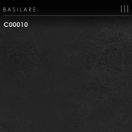
MA
NAV
C00010