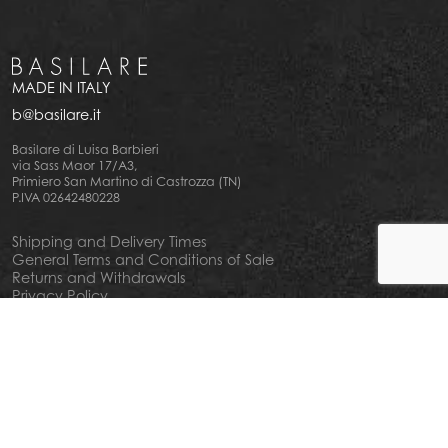
MADE IN ITALY
b@basilare.it
Basilare di Luisa Barbieri
via Sass Maor 17/A3,
Primiero San Martino di Castrozza (TN)
P.IVA 02642480228
Shipping and Delivery Times
General Terms and Conditions of Sale
Returns and Withdrawals
Privacy Policy
Cookie Policy
Your privacy choiches
Notice at Collection