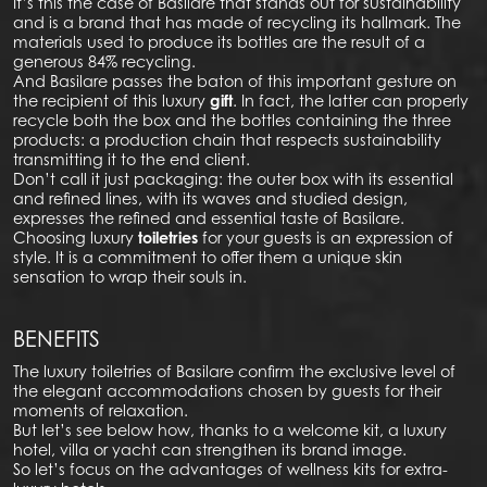
It’s this the case of Basilare that stands out for sustainability
and is a brand that has made of recycling its hallmark. The
materials used to produce its bottles are the result of a
generous 84% recycling.
And Basilare passes the baton of this important gesture on
the recipient of this luxury
gift
. In fact, the latter can properly
recycle both the box and the bottles containing the three
products: a production chain that respects sustainability
transmitting it to the end client.
Don’t call it just packaging: the outer box with its essential
and refined lines, with its waves and studied design,
expresses the refined and essential taste of Basilare.
Choosing luxury
toiletries
for your guests is an expression of
style. It is a commitment to offer them a unique skin
sensation to wrap their souls in.
BENEFITS
The luxury toiletries of Basilare confirm the exclusive level of
the elegant accommodations chosen by guests for their
moments of relaxation.
But let’s see below how, thanks to a welcome kit, a luxury
hotel, villa or yacht can strengthen its brand image.
So let’s focus on the advantages of wellness kits for extra-