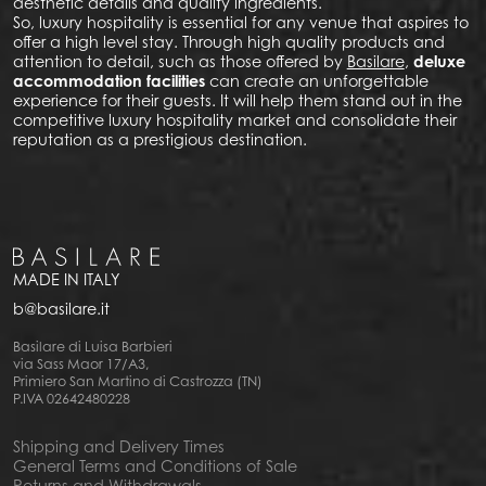
aesthetic details and quality ingredients.
So, luxury hospitality is essential for any venue that aspires to
offer a high level stay. Through high quality products and
attention to detail, such as those offered by
Basilare
,
deluxe
accommodation facilities
can create an unforgettable
experience for their guests. It will help them stand out in the
competitive luxury hospitality market and consolidate their
reputation as a prestigious destination.
MADE IN ITALY
b@basilare.it
Basilare di Luisa Barbieri
via Sass Maor 17/A3,
Primiero San Martino di Castrozza (TN)
P.IVA 02642480228
Shipping and Delivery Times
General Terms and Conditions of Sale
Returns and Withdrawals