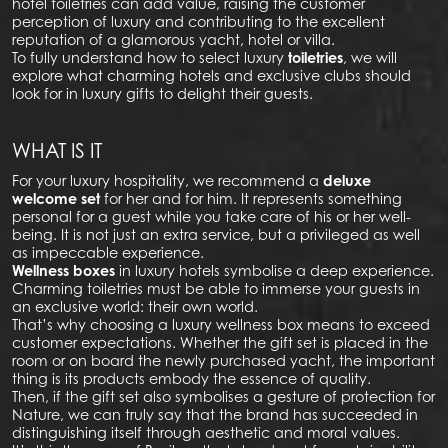
hotel toiletries can add value, raising the customer
perception of luxury and contributing to the excellent
reputation of a glamorous yacht, hotel or villa.
To fully understand how to select luxury
toiletries
, we will
explore what charming hotels and exclusive clubs should
look for in luxury gifts to delight their guests.
WHAT IS IT
For your luxury hospitality, we recommend a
deluxe
welcome set
for her and for him. It represents something
personal for a guest while you take care of his or her well-
being. It is not just an extra service, but a privileged as well
as impeccable experience.
Wellness boxes
in luxury hotels symbolise a deep experience.
Charming toiletries must be able to immerse your guests in
an exclusive world: their own world.
That’s why choosing a luxury wellness box means to exceed
customer expectations. Whether the gift set is placed in the
room or on board the newly purchased yacht, the important
thing is its products embody the essence of quality.
Then, if the gift set also symbolises a gesture of protection for
Nature, we can truly say that the brand has succeeded in
distinguishing itself through aesthetic and moral values.