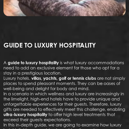
GUIDE TO LUXURY HOSPITALITY
A
guide to luxury hospitality
is what luxury accommodations
need to add an exclusive element for those who opt for a
stay in a prestigious location.
Luxury hotels,
villas, yachts, golf or tennis clubs
are not simply
places to spend pleasant moments. They can be oases of
well-being and delight for body and mind.
In a scenario in which wellness and luxury are increasingly in
the limelight, high-end hotels have to provide unique and
unforgettable experiences for their guests. Therefore, luxury
gifts are needed to effectively meet this challenge, enabling
ultra-luxury hospitality
to offer high level treatments that
exceed their guests expectations.
In this in-depth guide, we are going to examine how luxury