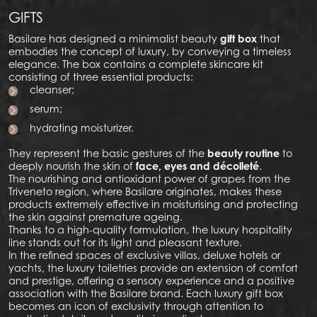
GIFTS
Basilare has designed a minimalist beauty
gift box
that
embodies the concept of luxury, by conveying a timeless
elegance. The box contains a complete skincare kit
consisting of three essential products:
cleanser;
serum;
hydrating moisturizer.
They represent the basic gestures of the
beauty routine
to
deeply nourish the skin of
face, eyes and décolleté
.
The nourishing and antioxidant power of grapes from the
Triveneto region, where Basilare originates, makes these
products extremely effective in moisturising and protecting
the skin against premature ageing.
Thanks to a high-quality formulation, the luxury hospitality
line stands out for its light and pleasant texture.
In the refined spaces of exclusive villas, deluxe hotels or
yachts, the luxury toiletries provide an extension of comfort
and prestige, offering a sensory experience and a positive
association with the Basilare brand. Each luxury gift box
becomes an icon of exclusivity through attention to