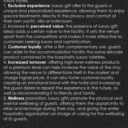
luxury hotels.
1.
Exclusive experience
: luxury gift offer to the guests a
unique and personalised experience, allowing them to enjoy
special treatments directly in the privacy and comfort of
their own yacht, villa or hotel room.
2. Increase in
perceived value
: the presence of luxury gift
ideas adds a certain value to the facility. It sets the venue
apart from the competitors and makes it more attractive to
customers seeking luxury and sophistication.
3.
Customer loyalty
: after a first complementary use, guests
can order to the accommodation facility the same skincare
product contained in the hospitality luxury toiletries.
4.
Increased turnover
: offering high level wellness products
at a premium level can help increase the value of the stay,
allowing the venue to differentiate itself in the market and
charge higher prices. It can also foster customer loyalty,
creating an emotional bond with the hotel and increasing
the guest desire to repeat the experience in the future, as
well as recommending it to friends and family.
5.
Wellness
promotion: luxury gifts promote the physical and
mental wellbeing of guests, offering them the opportunity to
relax and recharge during their stay, and giving the entire
hospitality organisation an image of caring for the wellbeing
of its guests.