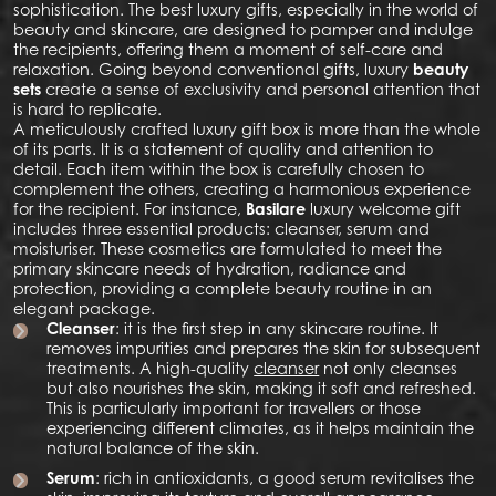
sophistication. The best luxury gifts, especially in the world of
beauty and skincare, are designed to pamper and indulge
the recipients, offering them a moment of self-care and
relaxation. Going beyond conventional gifts, luxury
beauty
sets
create a sense of exclusivity and personal attention that
is hard to replicate.
A meticulously crafted luxury gift box is more than the whole
of its parts. It is a statement of quality and attention to
detail. Each item within the box is carefully chosen to
complement the others, creating a harmonious experience
for the recipient. For instance,
Basilare
luxury welcome gift
includes three essential products: cleanser, serum and
moisturiser. These cosmetics are formulated to meet the
primary skincare needs of hydration, radiance and
protection, providing a complete beauty routine in an
elegant package.
Cleanser
: it is the first step in any skincare routine. It
removes impurities and prepares the skin for subsequent
treatments. A high-quality
cleanser
not only cleanses
but also nourishes the skin, making it soft and refreshed.
This is particularly important for travellers or those
experiencing different climates, as it helps maintain the
natural balance of the skin.
Serum
: rich in antioxidants, a good serum revitalises the