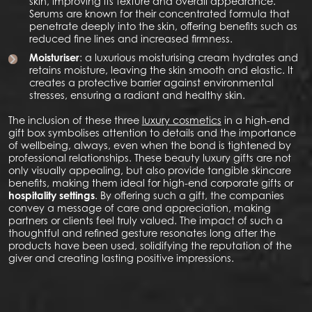
skin, improving its texture and overall appearance.
Serums are known for their concentrated formula that
penetrate deeply into the skin, offering benefits such as
reduced fine lines and increased firmness.
Moisturiser
: a luxurious moisturising cream hydrates and
retains moisture, leaving the skin smooth and elastic. It
creates a protective barrier against environmental
stresses, ensuring a radiant and healthy skin.
The inclusion of these three
luxury cosmetics
in a high-end
gift box symbolises attention to details and the importance
of wellbeing, always, even when the bond is tightened by
professional relationships. These beauty luxury gifts are not
only visually appealing, but also provide tangible skincare
benefits, making them ideal for high-end corporate gifts or
hospitality settings
. By offering such a gift, the companies
convey a message of care and appreciation, making
partners or clients feel truly valued. The impact of such a
thoughtful and refined gesture resonates long after the
products have been used, solidifying the reputation of the
giver and creating lasting positive impressions.