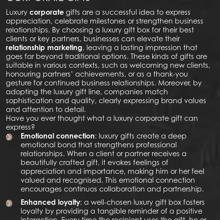
Luxury
corporate
gifts are a successful idea to express
appreciation, celebrate milestones or strengthen business
relationships. By choosing a luxury gift box for their best
clients or key partners, businesses can elevate their
relationship marketing
, leaving a lasting impression that
goes far beyond traditional options. These kinds of gifts are
suitable in various contexts, such as welcoming new clients,
honouring partners’ achievements, or as a thank-you
gesture for continued business relationships. Moreover, by
adopting the luxury gift line, companies match
sophistication and quality, clearly expressing brand values
and attention to detail.
Have you ever thought what a luxury corporate gift can
express?
Emotional connection
: luxury gifts create a deep
emotional bond that strengthens professional
relationships. When a client or partner receives a
beautifully crafted gift, it evokes feelings of
appreciation and importance, making him or her feel
valued and recognised. This emotional connection
encourages continuos collaboration and partnership.
Enhanced loyalty
: a well-chosen luxury gift box fosters
loyalty by providing a tangible reminder of a positive
interaction. Every time the recipient uses the gift, he or