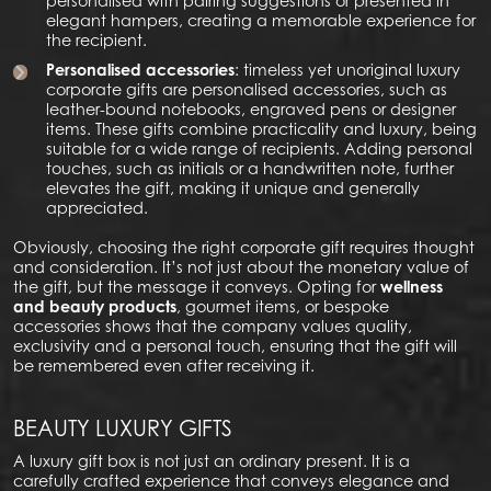
personalised with pairing suggestions or presented in
elegant hampers, creating a memorable experience for
the recipient.
Personalised accessories
: timeless yet unoriginal luxury
corporate gifts are personalised accessories, such as
leather-bound notebooks, engraved pens or designer
items. These gifts combine practicality and luxury, being
suitable for a wide range of recipients. Adding personal
touches, such as initials or a handwritten note, further
elevates the gift, making it unique and generally
appreciated.
Obviously, choosing the right corporate gift requires thought
and consideration. It’s not just about the monetary value of
the gift, but the message it conveys. Opting for
wellness
and beauty products
, gourmet items, or bespoke
accessories shows that the company values quality,
exclusivity and a personal touch, ensuring that the gift will
be remembered even after receiving it.
BEAUTY LUXURY GIFTS
A luxury gift box is not just an ordinary present. It is a
carefully crafted experience that conveys elegance and