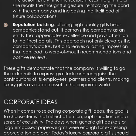
she recalls the thoughtful gesture, reinforcing the bond
with the company and increasing the likelihood of
future collaborations.
Reputation building
: offering high-quality gifts helps
companies stand out. It portrays the company as an
entity that appreciates excellence and pays attention
to the finest details. This approach not only elevates the
company’s status, but also leaves a lasting impression
that can lead to word-of-mouth recommendations and
positive reviews.
These gifts demonstrate that the company is willing to go
the extra mile to express gratitude and recognise the
contributions of its employees, partners and clients, making
luxury gifts a valuable asset in the corporate world.
CORPORATE IDEAS
When it comes to selecting corporate gift ideas, the goal is
to choose items that reflect attention, sophistication and a
sense of exclusivity. The days when generic gift baskets or
logo-embossed paperweights were enough for expressing
appreciation are over. Today’s luxury corporate gifts should