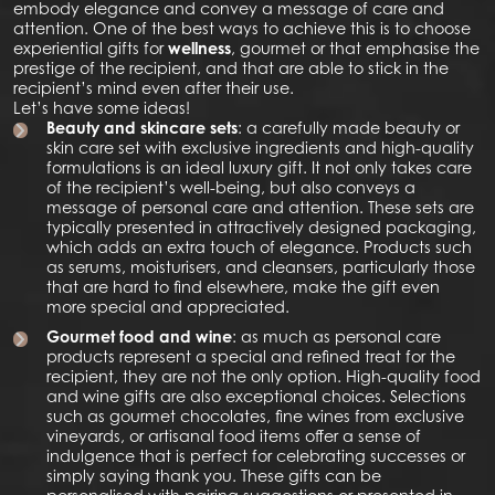
embody elegance and convey a message of care and
attention. One of the best ways to achieve this is to choose
experiential gifts for
wellness
, gourmet or that emphasise the
prestige of the recipient, and that are able to stick in the
recipient’s mind even after their use.
Let’s have some ideas!
Beauty and skincare sets
: a carefully made beauty or
skin care set with exclusive ingredients and high-quality
formulations is an ideal luxury gift. It not only takes care
of the recipient’s well-being, but also conveys a
message of personal care and attention. These sets are
typically presented in attractively designed packaging,
which adds an extra touch of elegance. Products such
as serums, moisturisers, and cleansers, particularly those
that are hard to find elsewhere, make the gift even
more special and appreciated.
Gourmet food and wine
: as much as personal care
products represent a special and refined treat for the
recipient, they are not the only option. High-quality food
and wine gifts are also exceptional choices. Selections
such as gourmet chocolates, fine wines from exclusive
vineyards, or artisanal food items offer a sense of
indulgence that is perfect for celebrating successes or
simply saying thank you. These gifts can be