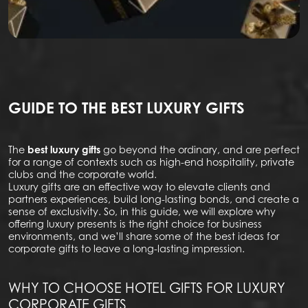
GUIDE TO THE BEST LUXURY GIFTS
The
best luxury gifts
go beyond the ordinary, and are perfect
for a range of contexts such as high-end hospitality, private
clubs and the corporate world.
Luxury gifts are an effective way to elevate clients and
partners experiences, build long-lasting bonds, and create a
sense of exclusivity. So, in this guide, we will explore why
offering luxury presents is the right choice for business
environments, and we’ll share some of the best ideas for
corporate gifts to leave a long-lasting impression.
WHY TO CHOOSE HOTEL GIFTS FOR LUXURY
CORPORATE GIFTS