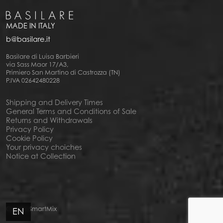
MADE IN ITALY
b@basilare.it
Basilare di Luisa Barbieri
via Sass Maor 17/A3,
Primiero San Martino di Castrozza (TN)
P.IVA 02642480228
Shipping and Delivery Times
General Terms and Conditions of Sale
Returns and Withdrawals
Privacy Policy
Cookie Policy
Your privacy choiches
Notice at Collection
Credits
SmartMix
EN