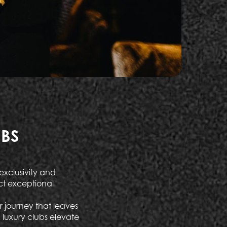
UBS
exclusivity and
ct exceptional
r journey that leaves
, luxury clubs elevate