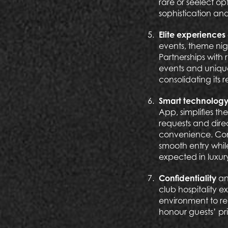
rare or seelect op
sophistication and
Elite experienc
events, theme nig
Partnerships with
events and unique
consolidating its 
Smart technolog
App, simplifies t
requests and dire
convenience. Conta
smooth entry whil
expected in luxur
Confidentiality
an
club hospitality 
environment to re
honour guests’ pri