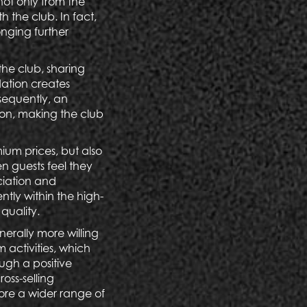
not only from the
h the club. In fact,
onging further
he club, sharing
dation creates
nsequently, an
ion, making the club
mium prices, but also
n guests feel they
ciation and
tly within the high-
 quality.
enerally more willing
 activities, which
ough a positive
oss-selling
lore a wider range of