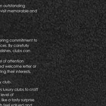
 an outstanding
h visit memorable and
vering commitment to
ices. By carefully
dishes, clubs can
l of attention
sed welcome letter or
ing their interests,
y club.
luxury clubs to craft
level of
ike a tasty surprise
ts feel valued and