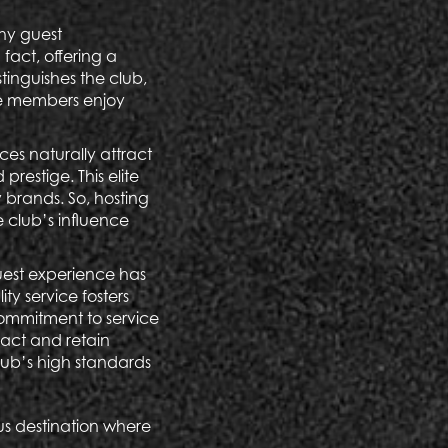
thy guest
fact, offering a
stinguishes the club,
ere members enjoy
es naturally attract
restige. This elite
y brands. So, hosting
 club’s influence
guest experience has
ty service fosters
commitment to service
ract and retain
club’s high standards
us destination where