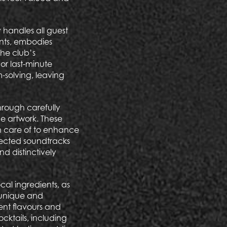
 handles all guest
ents, embodies
the club’s
or last-minute
-solving, leaving
through carefully
ne artwork. These
en care of to enhance
elected soundtracks
d distinctively
cal ingredients, as
a unique and
ent flavours and
ocktails, including