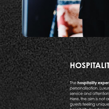
HOSPITALI
The
hospitality exper
personalisation. Lux
service and attention
Here, the aim is not 
guests feeling unique