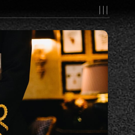
MAIN
NAVIGAT