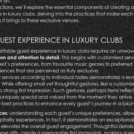
f art.
sections, we’ll explore the essential components of creating
e in luxury clubs, delving into the practices that make eac
 it brings to these exclusive venues.
UEST EXPERIENCE IN LUXURY CLUBS
ttable guest experience in luxury clubs requires an unwa
ion and attention to detail
. This begins with customised serv
st’s preferences, from favourite music genres to preferred 
iences that are perceived as truly exclusive.
 services according to individual tastes demonstrates a leve
While offering small yet thoughtful gestures, like a customi
s a strong first impression. Such gestures, perhaps items reflect
uniquely special and valued from the moment they arrive.
best practices to enhance every guest’s journey in a luxur
ices
:
understanding each guest’s unique preferences, allows 
spitality experiences. In fact, it demonstrates an exceptional 
 elevates the overall guest engagement. Thoughtful details, l
me gifts
, create a memorable first impression, making gues