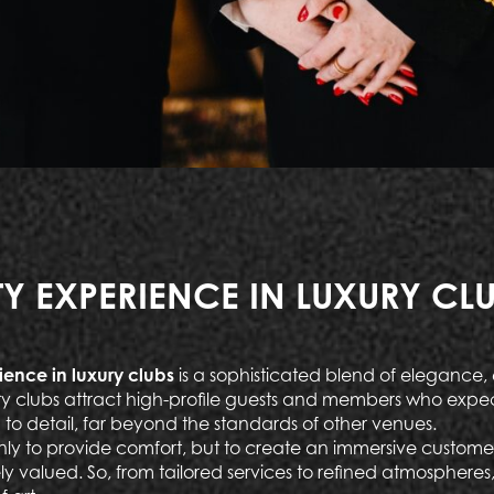
TY EXPERIENCE IN LUXURY CL
ience in luxury clubs
is a sophisticated blend of elegance, 
ury clubs attract high-profile guests and members who expe
 to detail, far beyond the standards of other venues.
only to provide comfort, but to create an immersive custome
ly valued. So, from tailored services to refined atmospheres