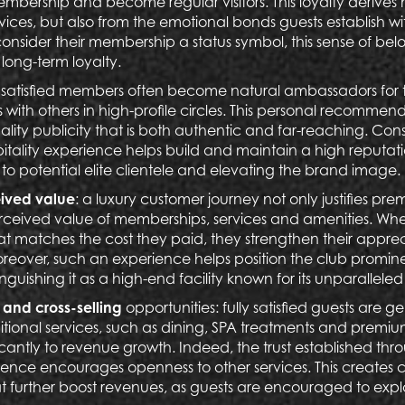
embership and become regular visitors. This loyalty derives 
rvices, but also from the emotional bonds guests establish wit
nsider their membership a status symbol, this sense of bel
 long-term loyalty.
: satisfied members often become natural ambassadors for t
 with others in high-profile circles. This personal recommen
ality publicity that is both authentic and far-reaching. Co
itality experience helps build and maintain a high reputat
o potential elite clientele and elevating the brand image.
ived value
: a luxury customer journey not only justifies pre
rceived value of memberships, services and amenities. Whe
at matches the cost they paid, they strengthen their appre
over, such an experience helps position the club prominen
nguishing it as a high-end facility known for its unparalleled
and cross-selling
opportunities:
fully satisfied guests are g
tional services, such as dining, SPA treatments and premium
icantly to revenue growth. Indeed, the trust established thr
ience encourages openness to other services. This creates cr
at further boost revenues, as guests are encouraged to exp