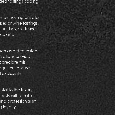
uided tastings adding
ty by hosting private
es or wine tastings.
aunches, exclusive
ence and
 such as a dedicated
ations, service
ppreciate this
ognition, ensure
exclusivity
tal to the luxury
uests with a safe
and professionalism
g loyalty.