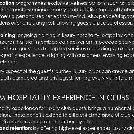
axation
programmes: exclusive wellness options, such as ta
omplimentary unique beauty products, like top quality
clea
tomers a personalised retreat to unwind. Also, peaceful spac
dens offer a relaxing rest, allowing guests a peaceful escap
training
: ongoing training in luxury hospitality, empathy and
ures that staff members can deliver an impeccable servic
k from guests and adapting services accordingly, luxury 
-quality experience, aligning with customers’ evolving exp
ellence.
ry aspect of the guest’s journey, luxury clubs can create 
oth pampered and privileged, turning every visit into a 
M HOSPITALITY EXPERIENCE IN CLUBS
ality experience for luxury club guests brings a number of b
ion. These benefits extend to different dimensions of club 
activeness, revenue and member loyalty.
and retention
:
by offering high-level experiences, luxury c