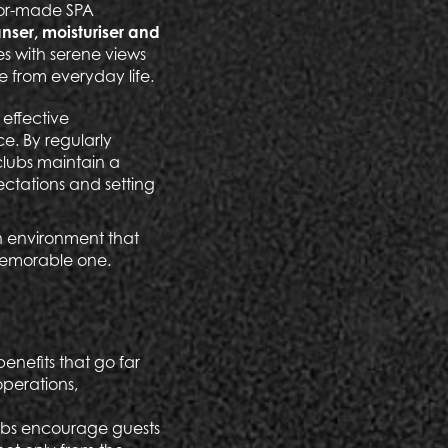
ilor-made SPA
nser, moisturiser and
es with serene views
e from everyday life.
 effective
e. By regularly
clubs maintain a
ectations and setting
an environment that
memorable one.
enefits that go far
operations,
lubs encourage guests