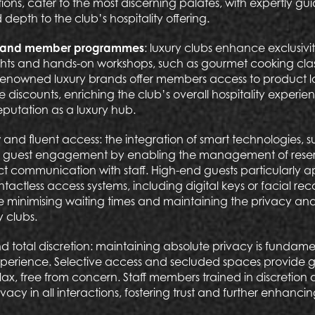
tions, cater to the most discerning palates, with expertly g
 depth to the club’s hospitality offering.
es and member programmes
: luxury clubs enhance exclusivi
hts and hands-on workshops, such as gourmet cooking class
 renowned luxury brands offer members access to product l
 discounts, enriching the club’s overall hospitality experi
reputation as a luxury hub.
y
and fluent access: the integration of smart technologies,
he guest engagement by enabling the management of reserv
ct communication with staff. High-end guests particularly a
ctless access systems, including digital keys or facial rec
e minimising waiting times and maintaining the privacy and 
y clubs.
d total discretion: maintaining absolute privacy is fundamen
experience. Selective access and secluded spaces provide g
lax, free from concern. Staff members trained in discretion 
vacy in all interactions, fostering trust and further enhancin