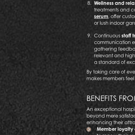
Wellness and rel
treatments and c
serum
, offer cus
or lush indoor gar
Continuous
staff 
communication ens
gathering feedbac
relevant and high
a standard of exc
By taking care of eve
makes members feel b
BENEFITS FRO
An exceptional hospit
beyond mere satisfact
enhancing their attr
Member loyalty 