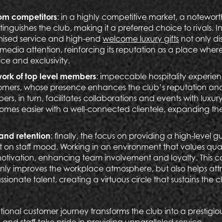
from competitors
: in a highly competitive market, a notewor
guishes the club, making it a preferred choice to rivals. In 
mised service and high-end
welcome luxury gifts
not only di
s media attention, reinforcing its reputation as a place wh
ce and exclusivity.
work of top level members
:
impeccable hospitality experienc
tomers, whose presence enhances the club’s reputation and p
s, in turn, facilitates collaborations and events with luxur
mes easier with a well-connected clientele, expanding the
 and retention
: finally, the focus on providing a high-level 
t on staff mood. Working in an environment that values quali
motivation, enhancing team involvement and loyalty. This 
nly improves the workplace atmosphere, but also helps att
sionate talent, creating a virtuous circle that sustains the 
ional customer journey transforms the club into a prestigio