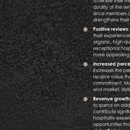
to renew their m
quality of the se
since members co
strengthens their
Positive reviews
their experiences
organic, high-qu
exceptional hosp
more appealing t
Increased perce
increases the pe
receive value th
commitment. More
end market, disti
Revenue growth 
to spend on addi
contribute signif
hospitality exper
opportunities th