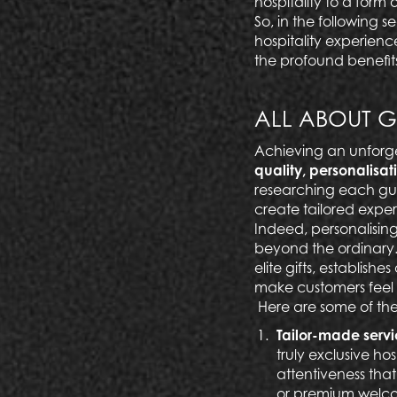
hospitality to a form o
So, in the following 
hospitality experienc
the profound benefits
ALL ABOUT G
Achieving an unforge
quality, personalisat
researching each gue
create tailored exper
Indeed, personalising
beyond the ordinary. 
elite gifts, establishe
make customers feel 
Here are some of the 
Tailor-made serv
truly exclusive ho
attentiveness that
or premium
welco