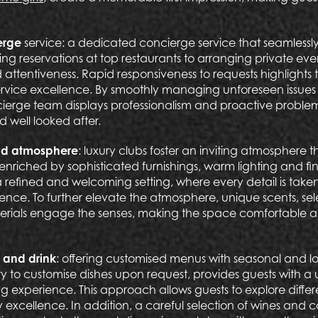
erge
service: a dedicated concierge service that seamlessly
ing reservations at top restaurants to arranging private ev
 attentiveness. Rapid responsiveness to requests highlights 
vice excellence. By smoothly managing unforeseen issues 
cierge team displays professionalism and proactive problem
 well looked after.
nd atmosphere
: luxury clubs foster an inviting atmosphere 
nriched by sophisticated furnishings, warm lighting and fi
 refined and welcoming setting, where every detail is tak
ience. To further elevate the atmosphere, unique scents, s
erials engage the senses, making the space comfortable an
 and drink
: offering customised menus with seasonal and lo
ility to customise dishes upon request, provides guests with 
ng experience. This approach allows guests to explore differ
y excellence. In addition, a careful selection of wines and c