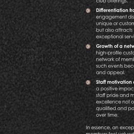
club offerings.
Differentiation 
engagement distin
unique or custo
but also attract
exceptional servi
Growth of a net
high-profile cus
network of member
such events beco
and appeal.
Staff motivation
a positive impac
staff pride and 
excellence not o
qualified and pas
over time.
In essence, an except