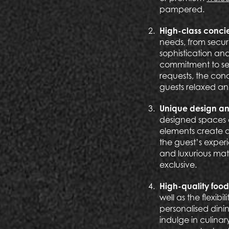
pampered.
High-class conci
needs, from secur
sophistication and
commitment to ser
requests, the con
guests relaxed and
Unique design a
designed spaces e
elements create a
the guest’s exper
and luxurious mat
exclusive.
High-quality food
well as the flexib
personalised dini
indulge in culinar